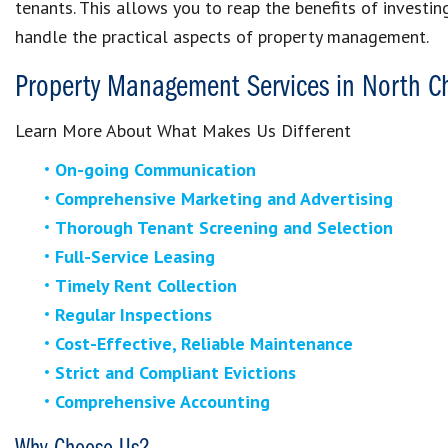
tenants. This allows you to reap the benefits of investin
handle the practical aspects of property management.
Property Management Services in North C
Learn More About What Makes Us Different
On-going Communication
Comprehensive Marketing and Advertising
Thorough Tenant Screening and Selection
Full-Service Leasing
Timely Rent Collection
Regular Inspections
Cost-Effective, Reliable Maintenance
Strict and Compliant Evictions
Comprehensive Accounting