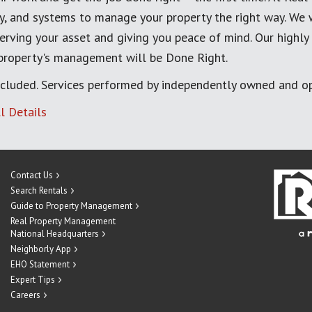
, and systems to manage your property the right way. We 
erving your asset and giving you peace of mind. Our highly
 property's management will be Done Right.
cluded. Services performed by independently owned and op
l Details
Contact Us
Search Rentals
Guide to Property Management
Real Property Management
National Headquarters
Neighborly App
EHO Statement
Expert Tips
Careers