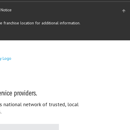
 Notice
 franchise location for additional information.
rvice providers.
s national network of trusted, local
.