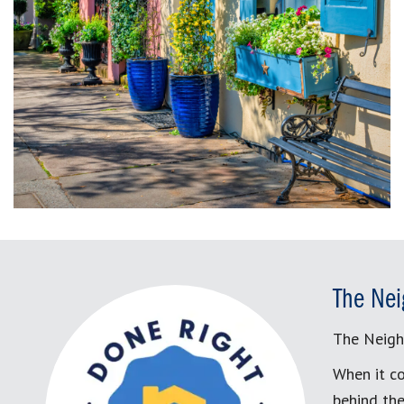
The Nei
The Neigh
When it co
behind the