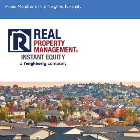
Proud Member of the Neighborly Family