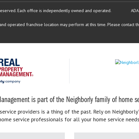
reserved.
Each office is independently owned and operated.
ADA
d operated franchise location may perform at this time. Please contact the
anagement is part of the Neighborly family of home se
rvice providers is a thing of the past. Rely on Neighborly’
home service professionals for all your home service needs