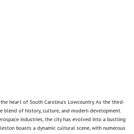
 the heart of South Carolina’s Lowcountry. As the third-
que blend of history, culture, and modern development.
rospace industries, the city has evolved into a bustling
leston boasts a dynamic cultural scene, with numerous