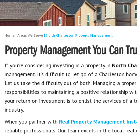
Home
|
Areas We Serve
|
North Charleston Property Management
Property Management You Can Tru
If you’re considering investing in a property in
North Cha
management. It’s difficult to let go of a Charleston home.
Let us take the difficulty out of both. Managing a prope
responsibilities to maintaining a positive relationship 
your return on investment is to enlist the services of 
industry.
When you partner with
Real Property Management Inst
reliable professionals. Our team excels in the local rea