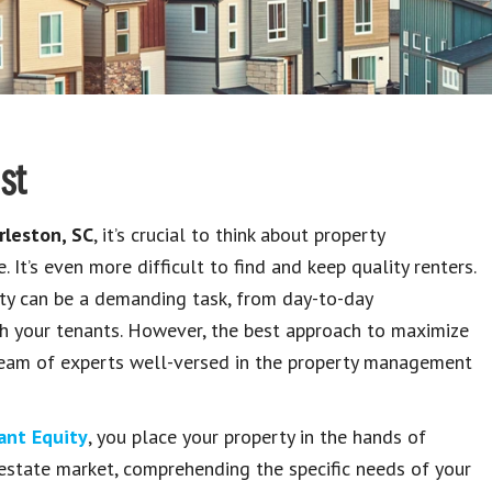
st
rleston, SC
, it’s crucial to think about property
 It’s even more difficult to find and keep quality renters.
rty can be a demanding task, from day-to-day
with your tenants. However, the best approach to maximize
a team of experts well-versed in the property management
ant Equity
, you place your property in the hands of
l estate market, comprehending the specific needs of your