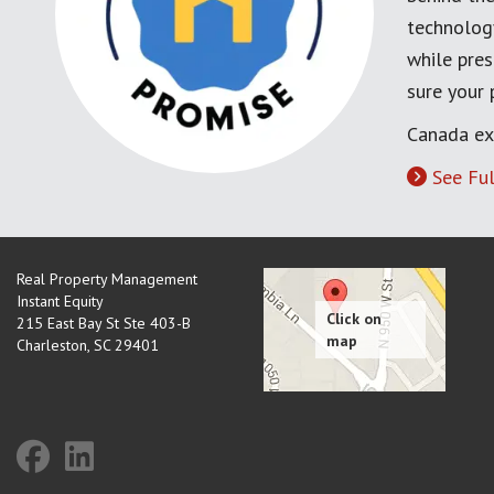
technology
while pres
sure your
Canada ex
See Ful
Real Property Management
Instant Equity
215 East Bay St Ste 403-B
Charleston
,
SC
29401