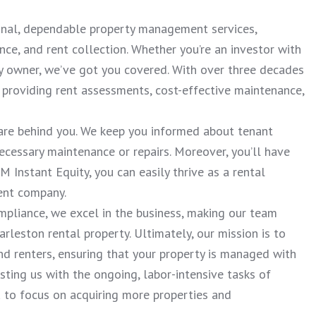
ional, dependable property management services,
nce, and rent collection. Whether you’re an investor with
ty owner, we’ve got you covered. With over three decades
providing rent assessments, cost-effective maintenance,
re behind you. We keep you informed about tenant
necessary maintenance or repairs. Moreover, you’ll have
 Instant Equity, you can easily thrive as a rental
ent company.
mpliance, we excel in the business, making our team
arleston rental property. Ultimately, our mission is to
nd renters, ensuring that your property is managed with
ting us with the ongoing, labor-intensive tasks of
to focus on acquiring more properties and