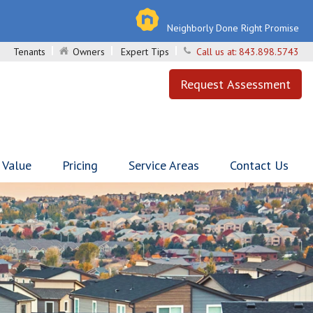
Neighborly Done Right Promise
Tenants
Owners
Expert Tips
Call us at:
843.898.5743
Request Assessment
 Value
Pricing
Service Areas
Contact Us