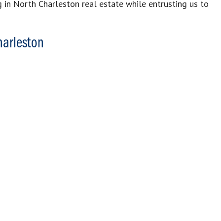
g in North Charleston real estate while entrusting us to
harleston