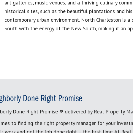
art galleries, music venues, and a thriving culinary commu
historical sites, such as the beautiful plantations and hi
contemporary urban environment. North Charleston is a c
South with the energy of the New South, making it an app
ghborly Done Right Promise
borly Done Right Promise ® delivered by Real Property M
mes to finding the right property manager for your invest
ir work and get the job done right – the first time. At Re