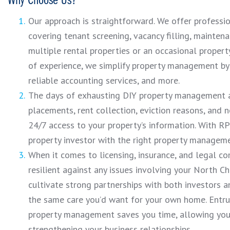
Why Choose Us?
Our approach is straightforward. We offer profess
covering tenant screening, vacancy filling, maintena
multiple rental properties or an occasional proper
of experience, we simplify property management by 
reliable accounting services, and more.
The days of exhausting DIY property management a
placements, rent collection, eviction reasons, and 
24/7 access to your property’s information. With RPM
property investor with the right property managem
When it comes to licensing, insurance, and legal co
resilient against any issues involving your North Ch
cultivate strong partnerships with both investors a
the same care you’d want for your own home. Entrus
property management saves you time, allowing you 
strengthening your business relationships.