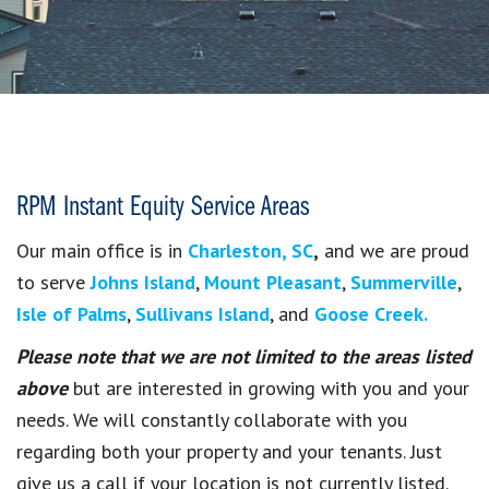
RPM Instant Equity Service Areas
Our main office is in
Charleston, SC
,
and we are proud
to serve
Johns Island
,
Mount Pleasant
,
Summerville
,
Isle of Palms
,
Sullivans Island
, and
Goose Creek.
Please note that we are not limited to the areas listed
above
but are interested in growing with you and your
needs. We will constantly collaborate with you
regarding both your property and your tenants. Just
give us a call if your location is not currently listed.