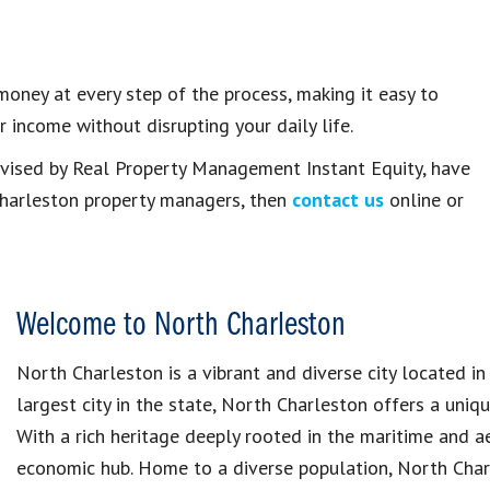
ney at every step of the process, making it easy to
 income without disrupting your daily life.
ervised by Real Property Management Instant Equity, have
Charleston property managers, then
contact us
online or
Welcome to North Charleston
North Charleston is a vibrant and diverse city located in
largest city in the state, North Charleston offers a uni
With a rich heritage deeply rooted in the maritime and ae
economic hub. Home to a diverse population, North Char