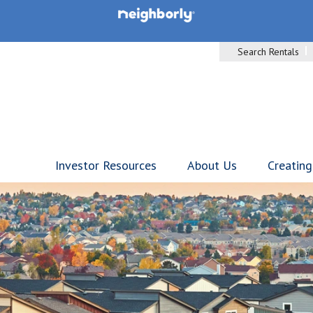
Search Rentals
Investor Resources
About Us
Creating