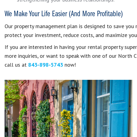
We Make Your Life Easier (And More Profitable)
Our property management plan is designed to save you mo
protect your investment, reduce costs, and maximize your
If you are interested in having your rental property sup
more inquiries, or want to speak with one of our North 
call us at
843-898-5743
now!