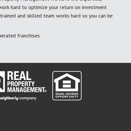
work hard to optimize your return on investment
 trained and skilled team works hard so you can be
erated franchises.