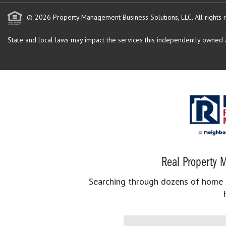
© 2026 Property Management Business Solutions, LLC. All rights 
State and local laws may impact the services this independently owned an
Real Property M
Searching through dozens of home se