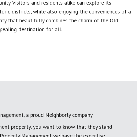
nity. Visitors and residents alike can explore its
storic districts, while also enjoying the conveniences of a
ity that beautifully combines the charm of the Old
ealing destination for all.
anagement, a proud Neighborly company
ment property, you want to know that they stand
al Property Management we have the expertise,