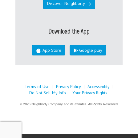
Discover Neighborly
Download the App
App Store
Google play
Terms of Use
|
Privacy Policy
|
Accessibility
|
Do Not Sell My Info
|
Your Privacy Rights
© 2026 Neighborly Company and its affiliates. All Rights Reserved.