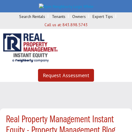
Search Rentals
Tenants
Owners
Expert Tips
Call us at:
843.898.5743
Request Assessment
Real Property Management Instant
Equity - Property Management Blog