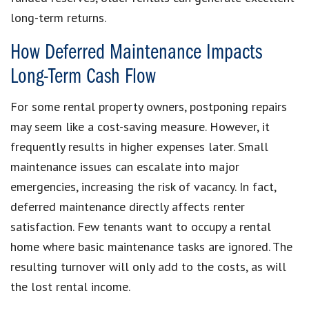
long-term returns.
How Deferred Maintenance Impacts
Long-Term Cash Flow
For some rental property owners, postponing repairs
may seem like a cost-saving measure. However, it
frequently results in higher expenses later. Small
maintenance issues can escalate into major
emergencies, increasing the risk of vacancy. In fact,
deferred maintenance directly affects renter
satisfaction. Few tenants want to occupy a rental
home where basic maintenance tasks are ignored. The
resulting turnover will only add to the costs, as will
the lost rental income.