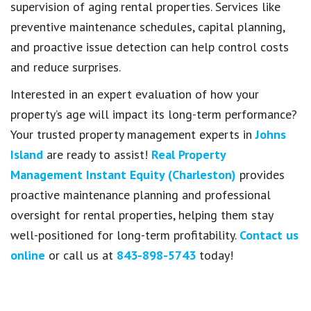
supervision of aging rental properties. Services like
preventive maintenance schedules, capital planning,
and proactive issue detection can help control costs
and reduce surprises.
Interested in an expert evaluation of how your
property’s age will impact its long-term performance?
Your trusted property management experts in
Johns
Island
are ready to assist!
Real Property
Management Instant Equity (Charleston)
provides
proactive maintenance planning and professional
oversight for rental properties, helping them stay
well-positioned for long-term profitability.
Contact us
online
or call us at
843-898-5743
today!