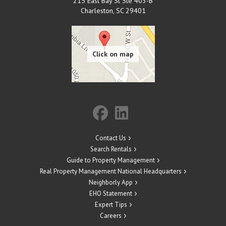
215 East Bay St Ste 403-B
Charleston
,
SC
29401
Contact Us
Search Rentals
Guide to Property Management
Real Property Management National Headquarters
Neighborly App
EHO Statement
Expert Tips
Careers