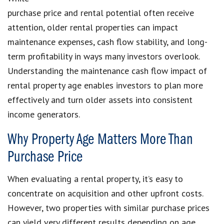
purchase price and rental potential often receive
attention, older rental properties can impact
maintenance expenses, cash flow stability, and long-
term profitability in ways many investors overlook.
Understanding the maintenance cash flow impact of
rental property age enables investors to plan more
effectively and turn older assets into consistent
income generators.
Why Property Age Matters More Than
Purchase Price
When evaluating a rental property, it’s easy to
concentrate on acquisition and other upfront costs.
However, two properties with similar purchase prices
can yield very different results depending on age.