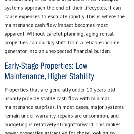
systems approach the end of their lifecycles, it can
cause expenses to escalate rapidly. This is where the
maintenance cash flow impact becomes most
apparent. Without careful planning, aging rental
properties can quickly shift from a reliable income
generator into an unexpected financial burden.
Early-Stage Properties: Low
Maintenance, Higher Stability
Properties that are generally under 10 years old
usually provide stable cash flow with minimal
maintenance surprises. In most cases, major systems
remain under warranty, repairs are uncommon, and
budgeting is relatively straightforward. This makes
newer properties attractive for those looking to