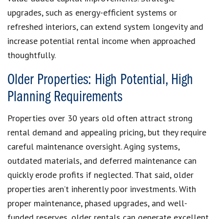
upgrades, such as energy-efficient systems or
refreshed interiors, can extend system longevity and
increase potential rental income when approached
thoughtfully.
Older Properties: High Potential, High
Planning Requirements
Properties over 30 years old often attract strong
rental demand and appealing pricing, but they require
careful maintenance oversight. Aging systems,
outdated materials, and deferred maintenance can
quickly erode profits if neglected. That said, older
properties aren’t inherently poor investments. With
proper maintenance, phased upgrades, and well-
funded reserves, older rentals can generate excellent