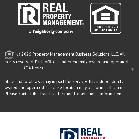
© 2026 Property Management Business Solutions, LLC. All
rights reserved.
Each office is independently owned and operated.
ADA Notice
State and local laws may impact the services this independently
owned and operated franchise location may perform at this time.
Please contact the franchise location for additional information.