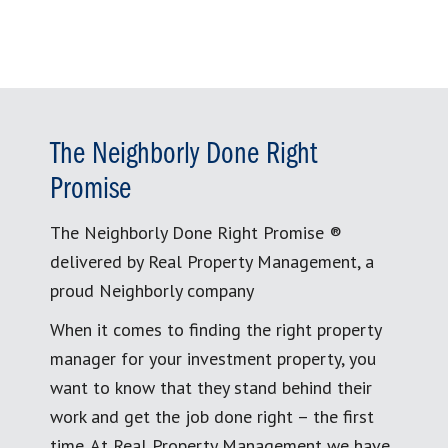
The Neighborly Done Right
Promise
The Neighborly Done Right Promise ®
delivered by Real Property Management, a
proud Neighborly company
When it comes to finding the right property
manager for your investment property, you
want to know that they stand behind their
work and get the job done right – the first
time. At Real Property Management we have