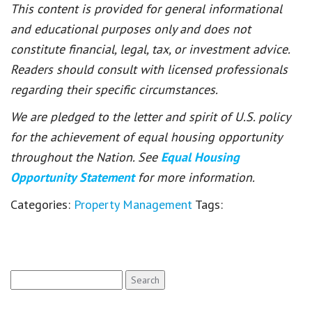
This content is provided for general informational
and educational purposes only and does not
constitute financial, legal, tax, or investment advice.
Readers should consult with licensed professionals
regarding their specific circumstances.
We are pledged to the letter and spirit of U.S. policy
for the achievement of equal housing opportunity
throughout the Nation. See
Equal Housing
Opportunity Statement
for more information.
Categories:
Property Management
Tags:
Search
for: