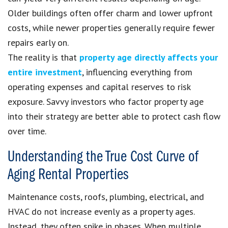
Older buildings often offer charm and lower upfront
costs, while newer properties generally require fewer
repairs early on.
The reality is that
property age directly affects your
entire investment
, influencing everything from
operating expenses and capital reserves to risk
exposure. Savvy investors who factor property age
into their strategy are better able to protect cash flow
over time.
Understanding the True Cost Curve of
Aging Rental Properties
Maintenance costs, roofs, plumbing, electrical, and
HVAC do not increase evenly as a property ages.
Instead, they often spike in phases. When multiple