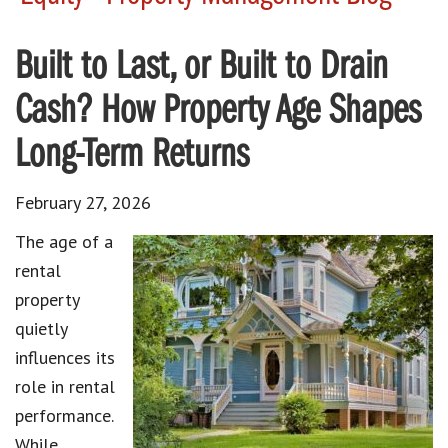
Built to Last, or Built to Drain
Cash? How Property Age Shapes
Long-Term Returns
February 27, 2026
The age of a
rental
property
quietly
influences its
role in rental
performance.
While