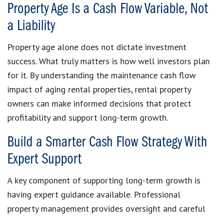
Property Age Is a Cash Flow Variable, Not
a Liability
Property age alone does not dictate investment
success. What truly matters is how well investors plan
for it. By understanding the maintenance cash flow
impact of aging rental properties, rental property
owners can make informed decisions that protect
profitability and support long-term growth.
Build a Smarter Cash Flow Strategy With
Expert Support
A key component of supporting long-term growth is
having expert guidance available. Professional
property management provides oversight and careful