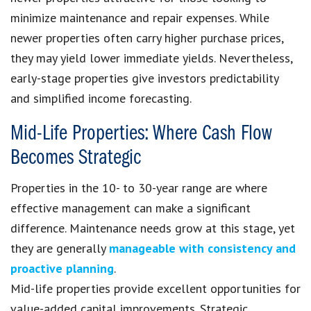
minimize maintenance and repair expenses. While
newer properties often carry higher purchase prices,
they may yield lower immediate yields. Nevertheless,
early-stage properties give investors predictability
and simplified income forecasting.
Mid-Life Properties: Where Cash Flow
Becomes Strategic
Properties in the 10- to 30-year range are where
effective management can make a significant
difference. Maintenance needs grow at this stage, yet
they are generally
manageable with consistency and
proactive planning
.
Mid-life properties provide excellent opportunities for
value-added capital improvements. Strategic