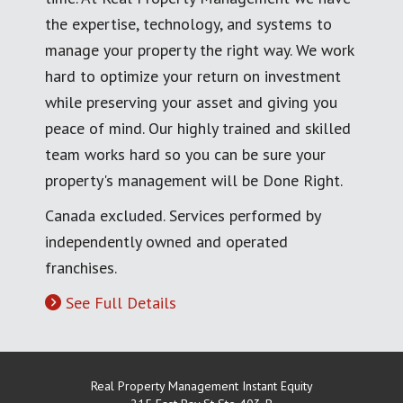
the expertise, technology, and systems to
manage your property the right way. We work
hard to optimize your return on investment
while preserving your asset and giving you
peace of mind. Our highly trained and skilled
team works hard so you can be sure your
property's management will be Done Right.
Canada excluded. Services performed by
independently owned and operated
franchises.
See Full Details
Real Property Management Instant Equity