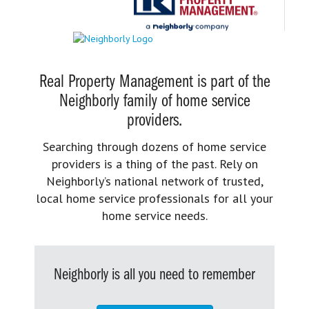
Real Property Management is part of the
Neighborly family of home service
providers.
Searching through dozens of home service
providers is a thing of the past. Rely on
Neighborly’s national network of trusted,
local home service professionals for all your
home service needs.
Neighborly is all you need to remember