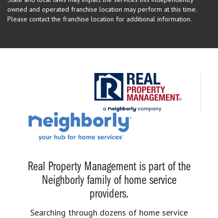
owned and operated franchise location may perform at this time.
Please contact the franchise location for additional information.
Real Property Management is part of the
Neighborly family of home service
providers.
Searching through dozens of home service