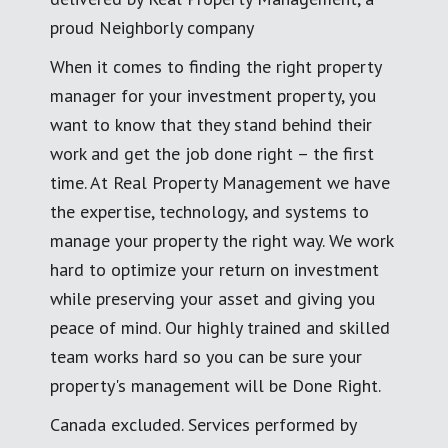
proud Neighborly company
When it comes to finding the right property
manager for your investment property, you
want to know that they stand behind their
work and get the job done right – the first
time. At Real Property Management we have
the expertise, technology, and systems to
manage your property the right way. We work
hard to optimize your return on investment
while preserving your asset and giving you
peace of mind. Our highly trained and skilled
team works hard so you can be sure your
property's management will be Done Right.
Canada excluded. Services performed by