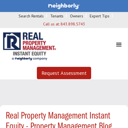
Search Rentals
Tenants
Owners
Expert Tips
Call us at:
843.898.5743
Request Assessment
Real Property Management Instant
Equity - Property Management Blog