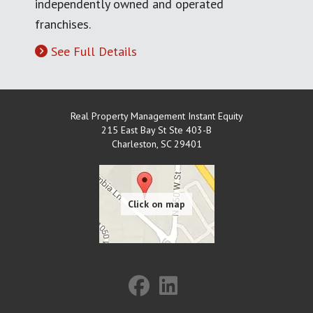
independently owned and operated
franchises.
See Full Details
Real Property Management Instant Equity
215 East Bay St Ste 403-B
Charleston
,
SC
29401