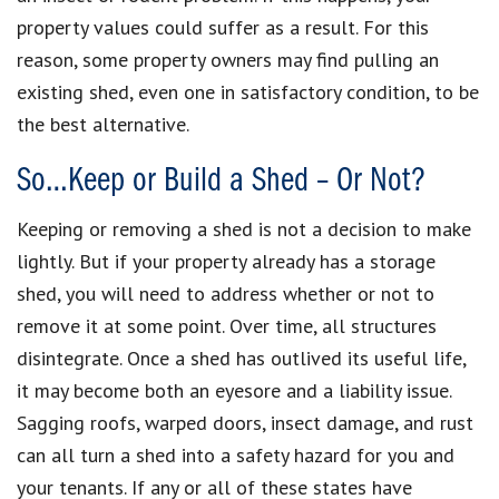
property values could suffer as a result. For this
reason, some property owners may find pulling an
existing shed, even one in satisfactory condition, to be
the best alternative.
So…Keep or Build a Shed – Or Not?
Keeping or removing a shed is not a decision to make
lightly. But if your property already has a storage
shed, you will need to address whether or not to
remove it at some point. Over time, all structures
disintegrate. Once a shed has outlived its useful life,
it may become both an eyesore and a liability issue.
Sagging roofs, warped doors, insect damage, and rust
can all turn a shed into a safety hazard for you and
your tenants. If any or all of these states have