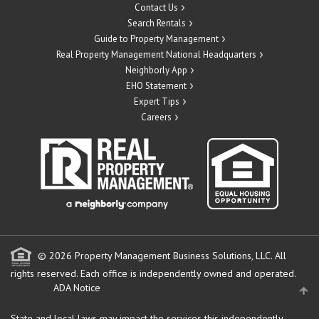
Contact Us
Search Rentals
Guide to Property Management
Real Property Management National Headquarters
Neighborly App
EHO Statement
Expert Tips
Careers
© 2026 Property Management Business Solutions, LLC. All
rights reserved.
Each office is independently owned and operated.
ADA Notice
State and local laws may impact the services this independently