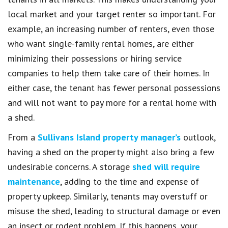
local market and your target renter so important. For
example, an increasing number of renters, even those
who want single-family rental homes, are either
minimizing their possessions or hiring service
companies to help them take care of their homes. In
either case, the tenant has fewer personal possessions
and will not want to pay more for a rental home with
a shed.
From a
Sullivans Island property manager’s
outlook,
having a shed on the property might also bring a few
undesirable concerns. A storage
shed will require
maintenance
, adding to the time and expense of
property upkeep. Similarly, tenants may overstuff or
misuse the shed, leading to structural damage or even
an insect or rodent problem. If this happens, your