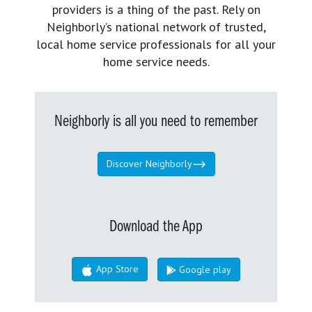
providers is a thing of the past. Rely on
Neighborly’s national network of trusted,
local home service professionals for all your
home service needs.
Neighborly is all you need to remember
Discover Neighborly
Download the App
App Store
Google play