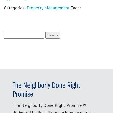
Categories:
Property Management
Tags:
Search
for:
The Neighborly Done Right
Promise
The Neighborly Done Right Promise ®
delivered by Real Property Management, a