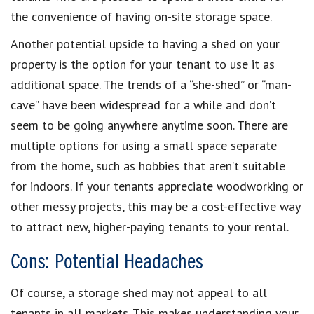
the convenience of having on-site storage space.
Another potential upside to having a shed on your
property is the option for your tenant to use it as
additional space. The trends of a “she-shed” or “man-
cave” have been widespread for a while and don’t
seem to be going anywhere anytime soon. There are
multiple options for using a small space separate
from the home, such as hobbies that aren’t suitable
for indoors. If your tenants appreciate woodworking or
other messy projects, this may be a cost-effective way
to attract new, higher-paying tenants to your rental.
Cons: Potential Headaches
Of course, a storage shed may not appeal to all
tenants in all markets. This makes understanding your