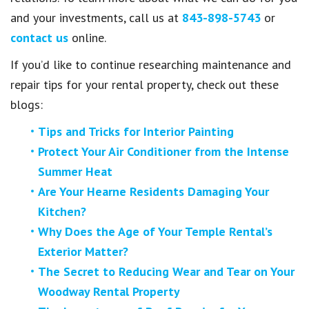
and your investments, call us at
843-898-5743
or
contact us
online.
If you’d like to continue researching maintenance and
repair tips for your rental property, check out these
blogs:
Tips and Tricks for Interior Painting
Protect Your Air Conditioner from the Intense
Summer Heat
Are Your Hearne Residents Damaging Your
Kitchen?
Why Does the Age of Your Temple Rental’s
Exterior Matter?
The Secret to Reducing Wear and Tear on Your
Woodway Rental Property