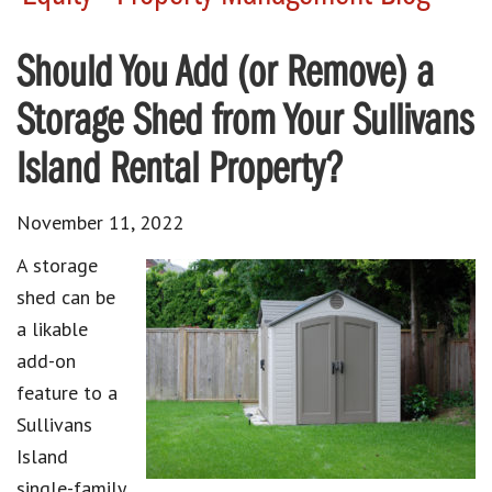
Should You Add (or Remove) a
Storage Shed from Your Sullivans
Island Rental Property?
November 11, 2022
A storage
shed can be
a likable
add-on
feature to a
Sullivans
Island
single-family