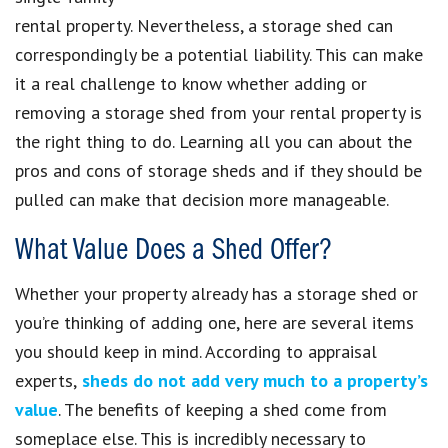
rental property. Nevertheless, a storage shed can
correspondingly be a potential liability. This can make
it a real challenge to know whether adding or
removing a storage shed from your rental property is
the right thing to do. Learning all you can about the
pros and cons of storage sheds and if they should be
pulled can make that decision more manageable.
What Value Does a Shed Offer?
Whether your property already has a storage shed or
you’re thinking of adding one, here are several items
you should keep in mind. According to appraisal
experts,
sheds do not add very much to a property’s
value
. The benefits of keeping a shed come from
someplace else. This is incredibly necessary to