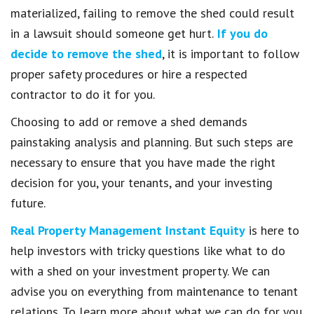
materialized, failing to remove the shed could result
in a lawsuit should someone get hurt.
If you do
decide to remove the shed
, it is important to follow
proper safety procedures or hire a respected
contractor to do it for you.
Choosing to add or remove a shed demands
painstaking analysis and planning. But such steps are
necessary to ensure that you have made the right
decision for you, your tenants, and your investing
future.
Real Property Management Instant Equity
is here to
help investors with tricky questions like what to do
with a shed on your investment property. We can
advise you on everything from maintenance to tenant
relations. To learn more about what we can do for you