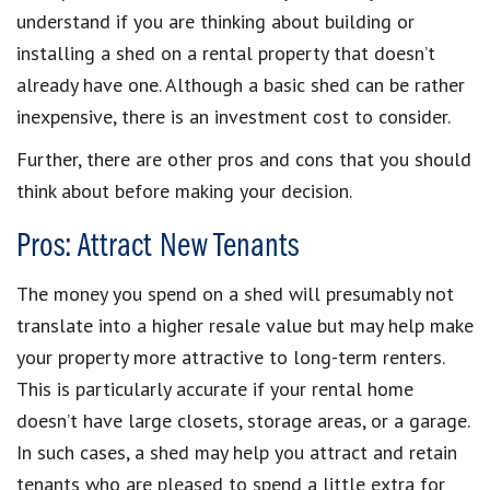
understand if you are thinking about building or
installing a shed on a rental property that doesn’t
already have one. Although a basic shed can be rather
inexpensive, there is an investment cost to consider.
Further, there are other pros and cons that you should
think about before making your decision.
Pros: Attract New Tenants
The money you spend on a shed will presumably not
translate into a higher resale value but may help make
your property more attractive to long-term renters.
This is particularly accurate if your rental home
doesn’t have large closets, storage areas, or a garage.
In such cases, a shed may help you attract and retain
tenants who are pleased to spend a little extra for