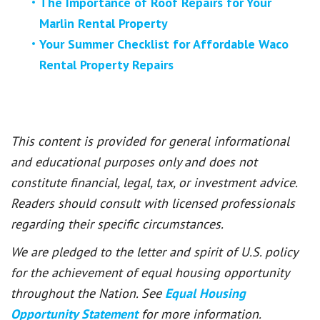
The Importance of Roof Repairs for Your
Marlin Rental Property
Your Summer Checklist for Affordable Waco
Rental Property Repairs
This content is provided for general informational
and educational purposes only and does not
constitute financial, legal, tax, or investment advice.
Readers should consult with licensed professionals
regarding their specific circumstances.
We are pledged to the letter and spirit of U.S. policy
for the achievement of equal housing opportunity
throughout the Nation. See
Equal Housing
Opportunity Statement
for more information.